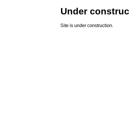
Under construc
Site is under construction.